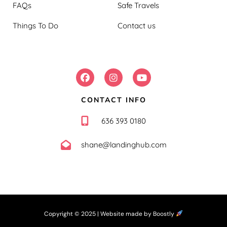
FAQs
Safe Travels
Things To Do
Contact us
FOLLOW US:
CONTACT INFO
636 393 0180
shane@landinghub.com
Copyright © 2025 |
Website made by Boostly