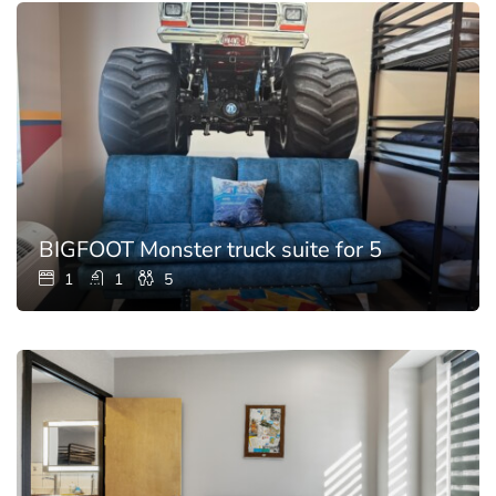
BIGFOOT Monster truck suite for 5
1
1
5