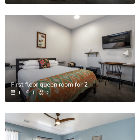
First floor queen room for 2
1
1
2