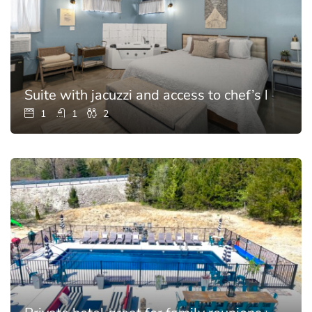
Suite with jacuzzi and access to chef’s kitchen
1
1
2