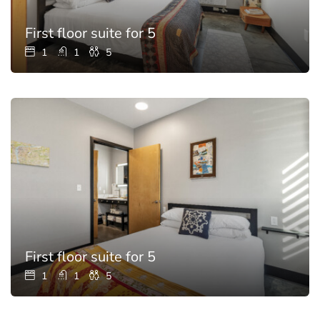
First floor suite for 5
1
1
5
First floor suite for 5
1
1
5