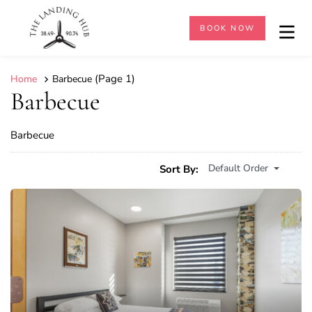
BOOK NOW
(Page 1)
Home
Barbecue
Barbecue
Barbecue
Default Order
Sort By: