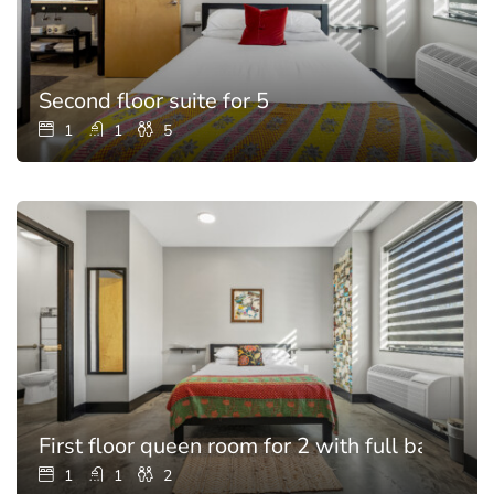
Second floor suite for 5
1
1
5
First floor queen room for 2 with full bathroo
1
1
2