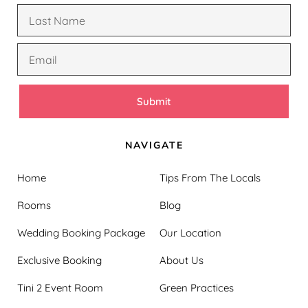
Submit
NAVIGATE
Home
Tips From The Locals
Rooms
Blog
Wedding Booking Package
Our Location
Exclusive Booking
About Us
Tini 2 Event Room
Green Practices