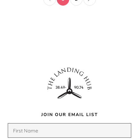
JOIN OUR EMAIL LIST