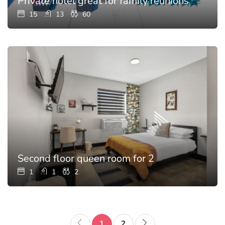
Private hotel great for family reunions with p
15
13
60
Second floor queen room for 2
1
1
2
1
2