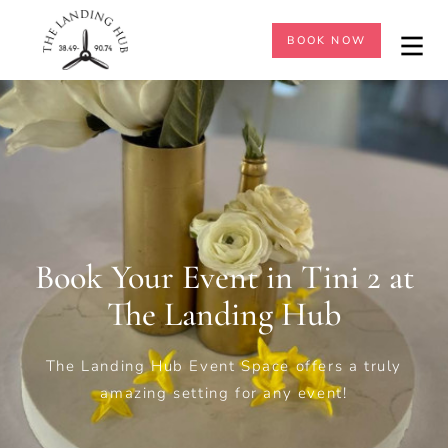
BOOK NOW
Book Your Event in Tini 2 at
The Landing Hub
The Landing Hub
Event Space offers a truly
amazing setting for any event!