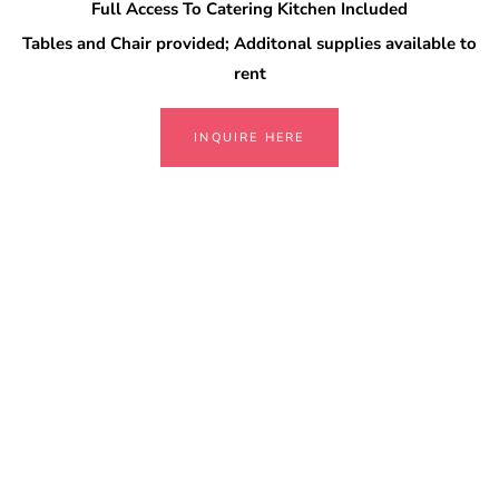
Full Access To Catering Kitchen Included
Tables and Chair provided; Additonal supplies available to
rent
INQUIRE HERE