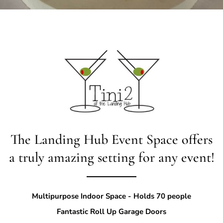
The Landing Hub
Event Space offers
a truly amazing setting for any event!
Multipurpose Indoor Space - Holds 70 people
Fantastic Roll Up Garage Doors