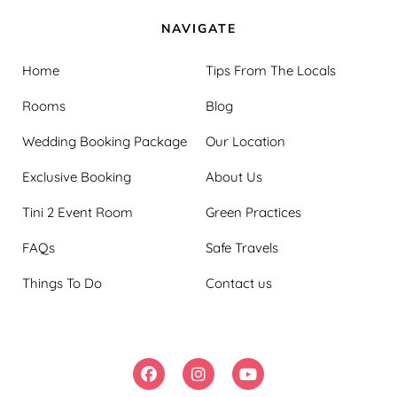
NAVIGATE
Home
Tips From The Locals
Rooms
Blog
Wedding Booking Package
Our Location
Exclusive Booking
About Us
Tini 2 Event Room
Green Practices
FAQs
Safe Travels
Things To Do
Contact us
FOLLOW US: