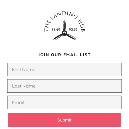
JOIN OUR EMAIL LIST
Submit