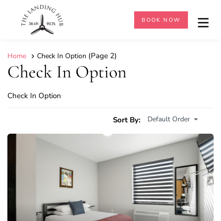
BOOK NOW
(Page 2)
Home
Check In Option
Check In Option
Check In Option
Default Order
Sort By: