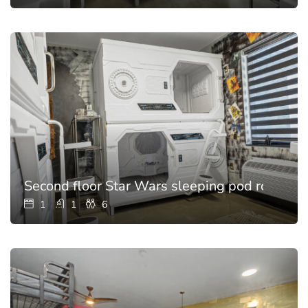
Second floor Star Wars sleeping pod room for
1
1
6