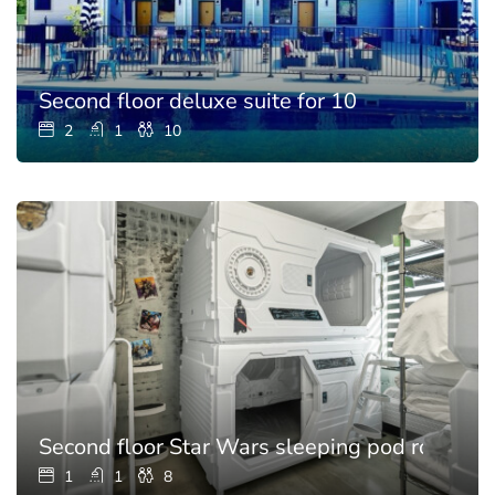
Second floor deluxe suite for 10
2
1
10
Second floor Star Wars sleeping pod room for
1
1
8