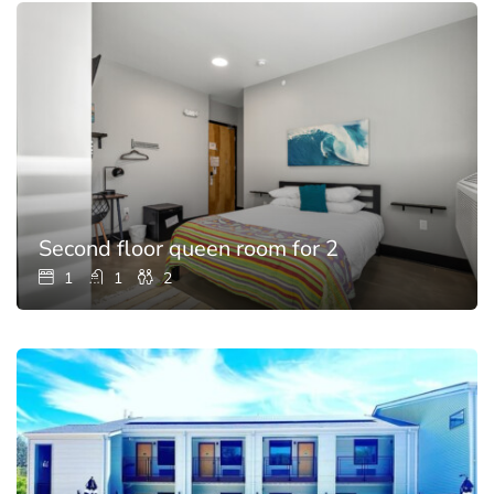
Second floor queen room for 2
1
1
2