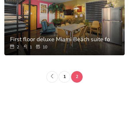
First floor deluxe Miami Beach suite for 10
2
1
10
1
2