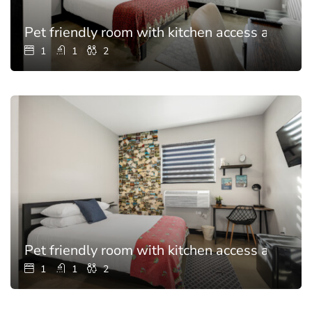
Pet friendly room with kitchen access and poo
1
1
2
Pet friendly room with kitchen access and poo
1
1
2