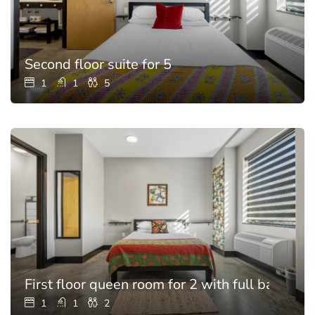
Second floor suite for 5
1
1
5
First floor queen room for 2 with full bathroo
1
1
2