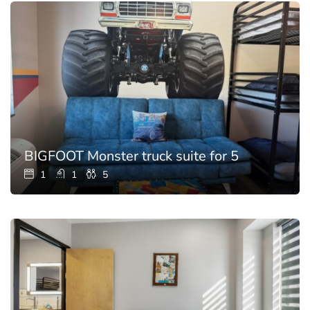
BIGFOOT Monster truck suite for 5
1
1
5