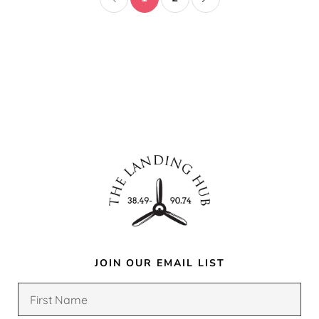
JOIN OUR EMAIL LIST