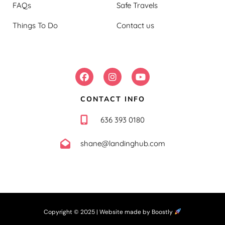
FAQs
Safe Travels
Things To Do
Contact us
FOLLOW US:
CONTACT INFO
636 393 0180
shane@landinghub.com
Copyright © 2025 |
Website made by Boostly