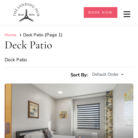
BOOK NOW
(Page 1)
Home
Deck Patio
Deck Patio
Deck Patio
Default Order
Sort By: