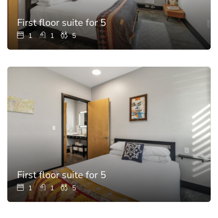
First floor suite for 5
1
1
5
First floor suite for 5
1
1
5