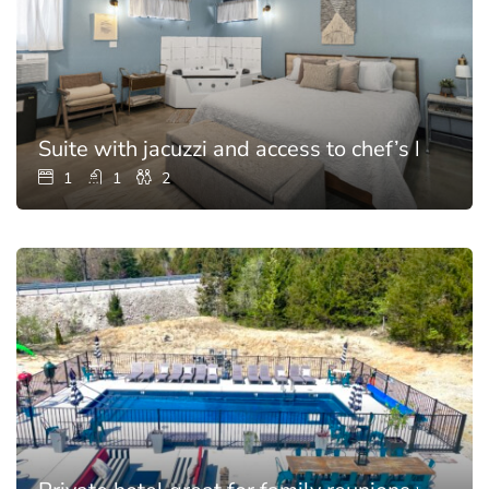
Suite with jacuzzi and access to chef’s kitchen
1
1
2