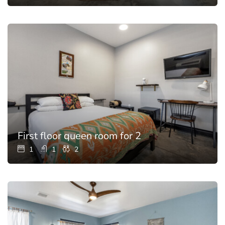
First floor queen room for 2
1
1
2