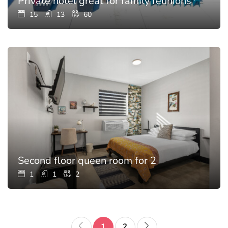
Private hotel great for family reunions with p
15
13
60
Second floor queen room for 2
1
1
2
1
2