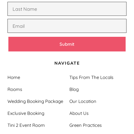
Submit
NAVIGATE
Home
Tips From The Locals
Rooms
Blog
Wedding Booking Package
Our Location
Exclusive Booking
About Us
Tini 2 Event Room
Green Practices