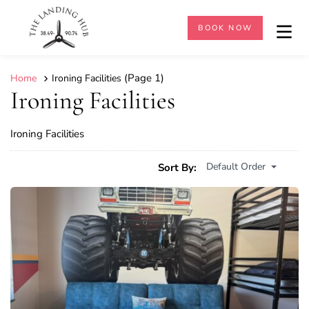
BOOK NOW
(Page 1)
Home
Ironing Facilities
Ironing Facilities
Ironing Facilities
Default Order
Sort By: