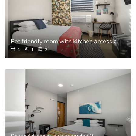
Pet friendly room with kitchen access and poo
1
1
2