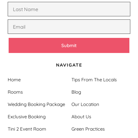
Submit
NAVIGATE
Home
Tips From The Locals
Rooms
Blog
Wedding Booking Package
Our Location
Exclusive Booking
About Us
Tini 2 Event Room
Green Practices