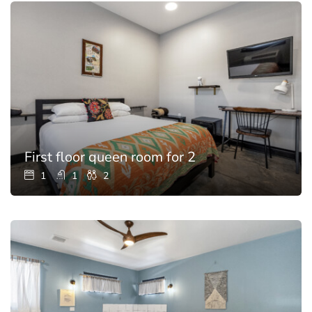
First floor queen room for 2
1
1
2