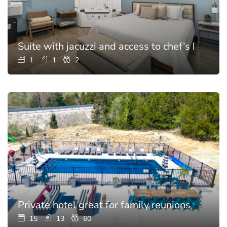
Suite with jacuzzi and access to chef’s kitchen
1
1
2
Private hotel great for family reunions with p
15
13
60