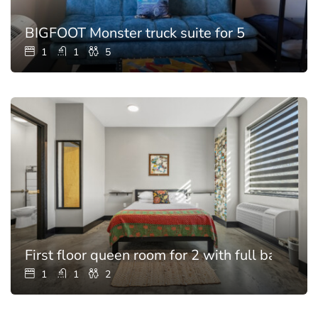
BIGFOOT Monster truck suite for 5
1
1
5
First floor queen room for 2 with full bathroo
1
1
2