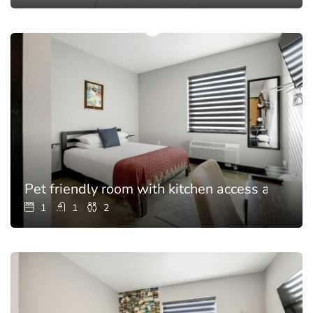
Pet friendly room with kitchen access and poo
1
1
2