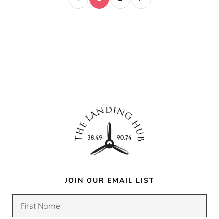
JOIN OUR EMAIL LIST