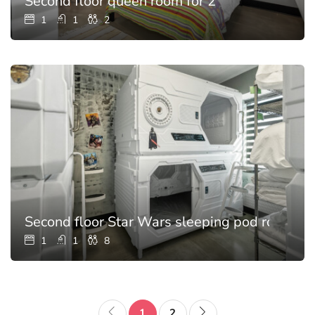
Second floor queen room for 2
1
1
2
Second floor Star Wars sleeping pod room for
1
1
8
1
2