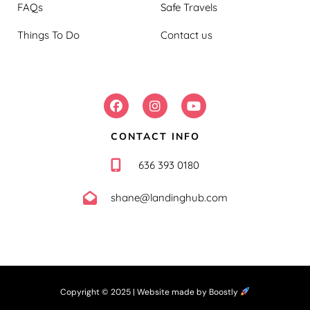
FAQs
Safe Travels
Things To Do
Contact us
FOLLOW US:
CONTACT INFO
636 393 0180
shane@landinghub.com
Copyright © 2025 |
Website made by Boostly