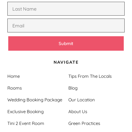
Submit
NAVIGATE
Home
Tips From The Locals
Rooms
Blog
Wedding Booking Package
Our Location
Exclusive Booking
About Us
Tini 2 Event Room
Green Practices