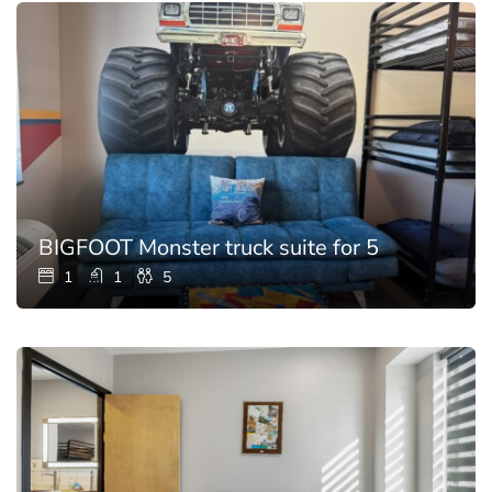
BIGFOOT Monster truck suite for 5
1
1
5