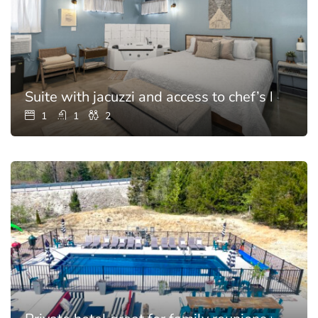
Suite with jacuzzi and access to chef’s kitchen
1
1
2