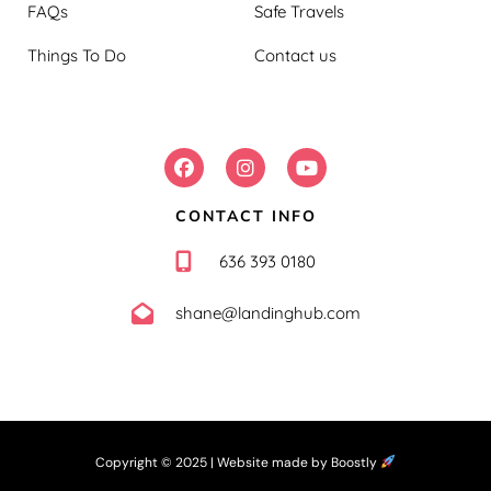
FAQs
Safe Travels
Things To Do
Contact us
FOLLOW US:
CONTACT INFO
636 393 0180
shane@landinghub.com
Copyright © 2025 |
Website made by Boostly