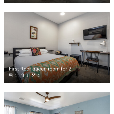
First floor queen room for 2
1
1
2