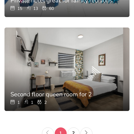
Private hotel great for family reunions with p
15
13
60
Second floor queen room for 2
1
1
2
1
2