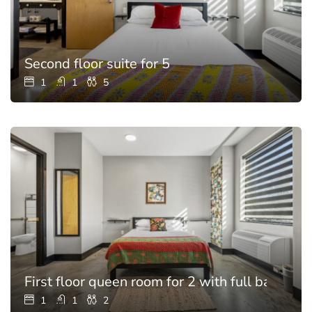
Second floor suite for 5
1
1
5
First floor queen room for 2 with full bathroo
1
1
2