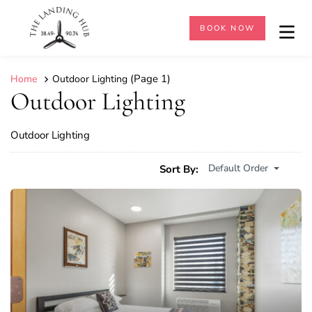
BOOK NOW
(Page 1)
Home
Outdoor Lighting
Outdoor Lighting
Outdoor Lighting
Default Order
Sort By: