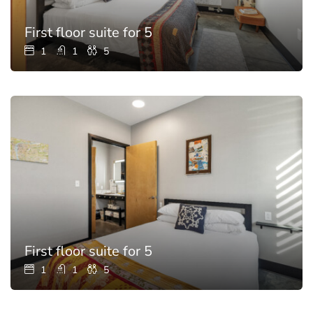
First floor suite for 5
1
1
5
First floor suite for 5
1
1
5