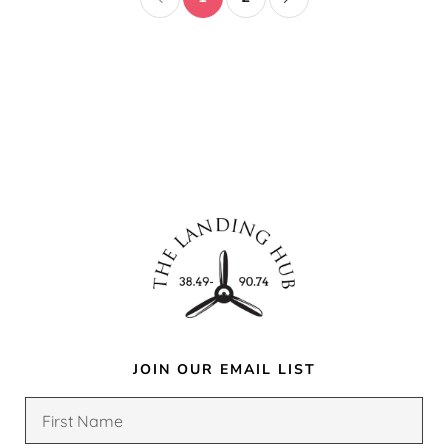
JOIN OUR EMAIL LIST