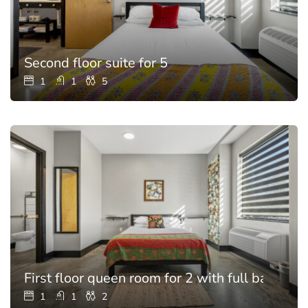
Second floor suite for 5
1
1
5
First floor queen room for 2 with full bathroo
1
1
2