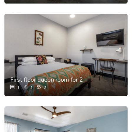
First floor queen room for 2
1
1
2