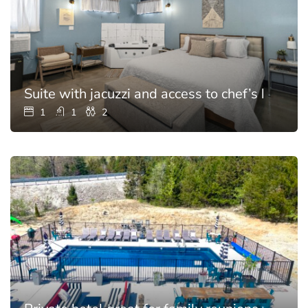
Suite with jacuzzi and access to chef’s kitchen
1
1
2