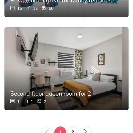
Private hotel great for family reunions with p
15
13
60
Second floor queen room for 2
1
1
2
1
2