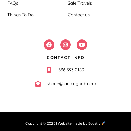
FAQs
Safe Travels
Things To Do
Contact us
FOLLOW US:
CONTACT INFO
636 393 0180
shane@landinghub.com
Copyright © 2025 |
Website made by Boostly