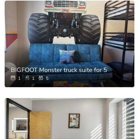
BIGFOOT Monster truck suite for 5
1
1
5