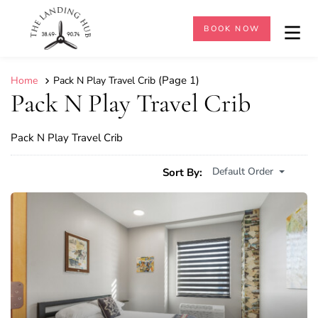
BOOK NOW
(Page 1)
Home
Pack N Play Travel Crib
Pack N Play Travel Crib
Pack N Play Travel Crib
Default Order
Sort By: