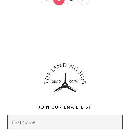
JOIN OUR EMAIL LIST