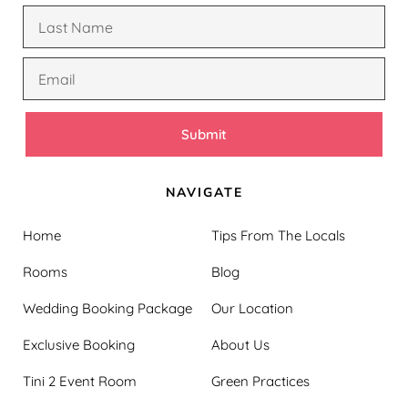
Submit
NAVIGATE
Home
Tips From The Locals
Rooms
Blog
Wedding Booking Package
Our Location
Exclusive Booking
About Us
Tini 2 Event Room
Green Practices