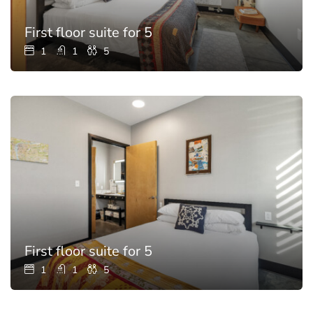
First floor suite for 5
1
1
5
First floor suite for 5
1
1
5