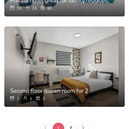
Private hotel great for family reunions with p
15
13
60
Second floor queen room for 2
1
1
2
1
2