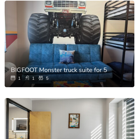
BIGFOOT Monster truck suite for 5
1
1
5