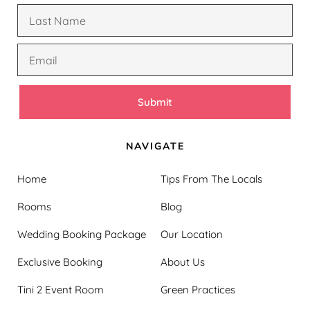
Submit
NAVIGATE
Home
Tips From The Locals
Rooms
Blog
Wedding Booking Package
Our Location
Exclusive Booking
About Us
Tini 2 Event Room
Green Practices