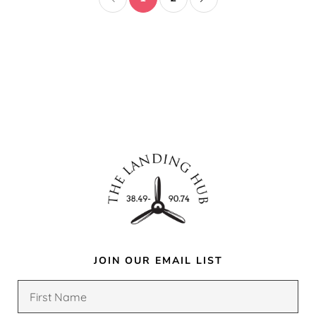
JOIN OUR EMAIL LIST