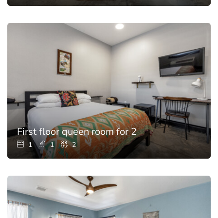
First floor queen room for 2
1
1
2