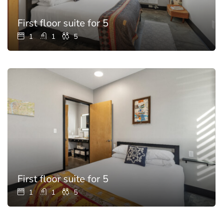
First floor suite for 5
1
1
5
First floor suite for 5
1
1
5