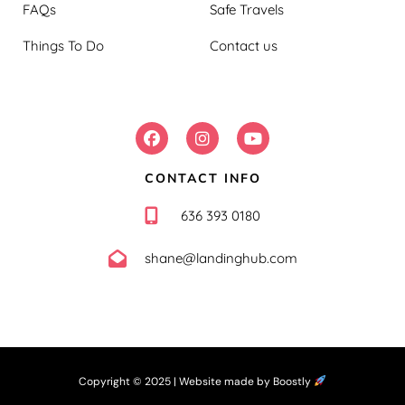
FAQs
Safe Travels
Things To Do
Contact us
FOLLOW US:
CONTACT INFO
636 393 0180
shane@landinghub.com
Copyright © 2025 |
Website made by Boostly