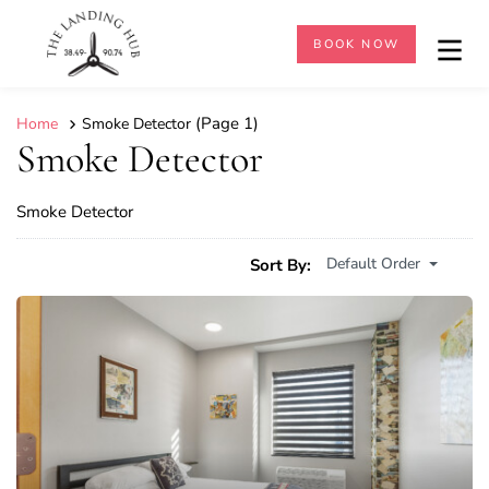
BOOK NOW
(Page 1)
Home
Smoke Detector
Smoke Detector
Smoke Detector
Default Order
Sort By: