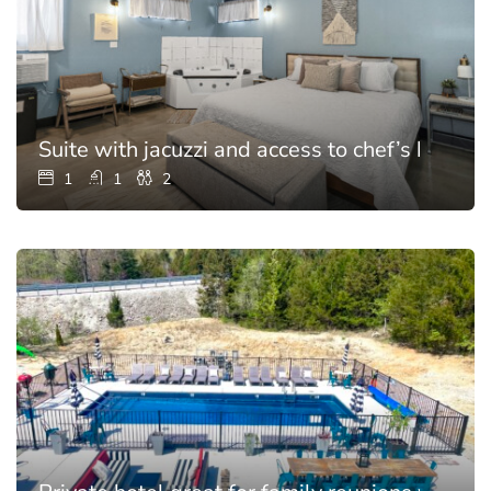
Suite with jacuzzi and access to chef’s kitchen
1
1
2