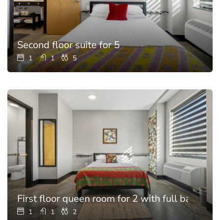
Second floor suite for 5
1
1
5
First floor queen room for 2 with full bathroo
1
1
2