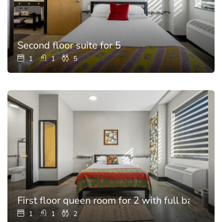
Second floor suite for 5
1
1
5
First floor queen room for 2 with full bathroo
1
1
2