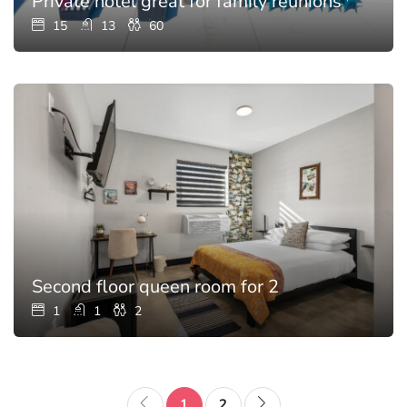
Private hotel great for family reunions with p
15
13
60
Second floor queen room for 2
1
1
2
1
2