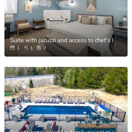
Suite with jacuzzi and access to chef’s kitchen
1
1
2