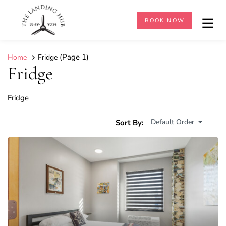
BOOK NOW
(Page 1)
Home
Fridge
Fridge
Fridge
Default Order
Sort By: