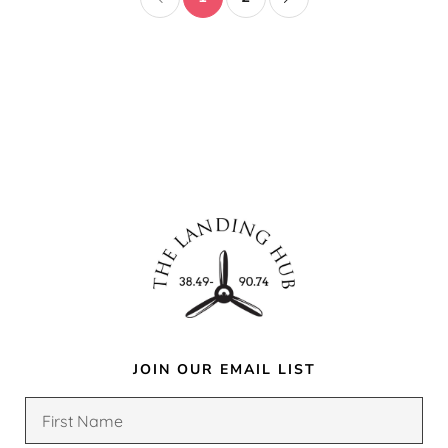
JOIN OUR EMAIL LIST