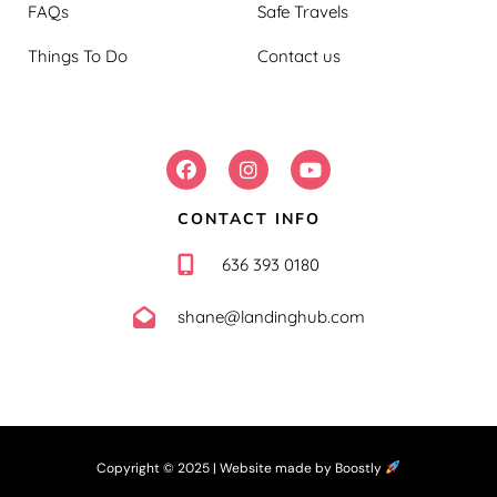
FAQs
Safe Travels
Things To Do
Contact us
FOLLOW US:
CONTACT INFO
636 393 0180
shane@landinghub.com
Copyright © 2025 |
Website made by Boostly