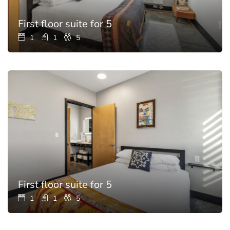
First floor suite for 5
1
1
5
First floor suite for 5
1
1
5