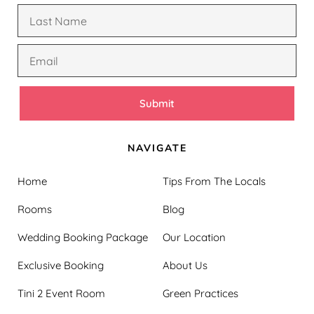
Submit
NAVIGATE
Home
Tips From The Locals
Rooms
Blog
Wedding Booking Package
Our Location
Exclusive Booking
About Us
Tini 2 Event Room
Green Practices