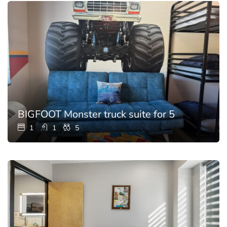
BIGFOOT Monster truck suite for 5
1
1
5