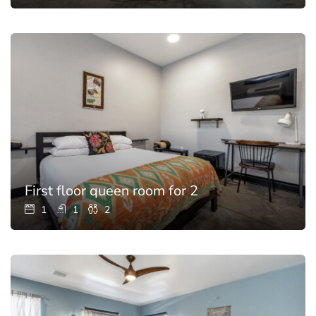
First floor queen room for 2
1
1
2