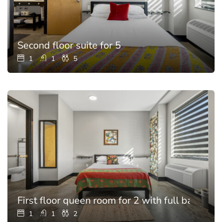
Second floor suite for 5
1
1
5
First floor queen room for 2 with full bathroo
1
1
2