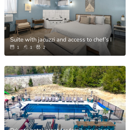
Suite with jacuzzi and access to chef’s kitchen
1
1
2