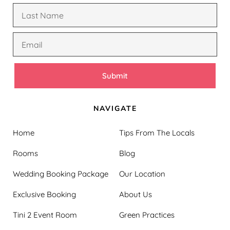
Submit
NAVIGATE
Home
Tips From The Locals
Rooms
Blog
Wedding Booking Package
Our Location
Exclusive Booking
About Us
Tini 2 Event Room
Green Practices