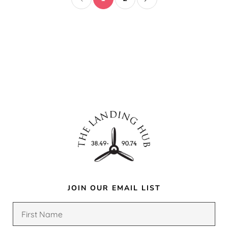
JOIN OUR EMAIL LIST