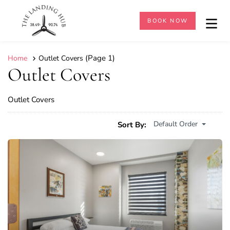
BOOK NOW
(Page 1)
Home
Outlet Covers
Outlet Covers
Outlet Covers
Default Order
Sort By: