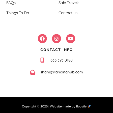
FAQs
Safe Travels
Things To Do
Contact us
FOLLOW US:
CONTACT INFO
636 393 0180
shane@landinghub.com
Copyright © 2025 |
Website made by Boostly