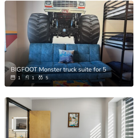
BIGFOOT Monster truck suite for 5
1
1
5