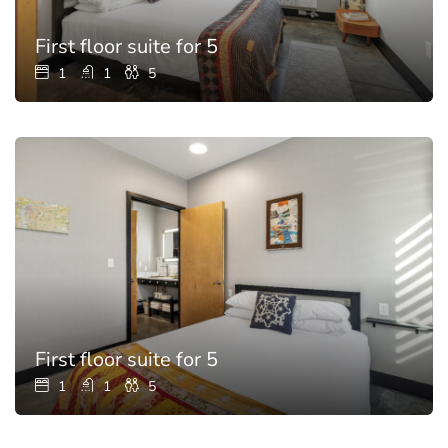
First floor suite for 5
1
1
5
First floor suite for 5
1
1
5