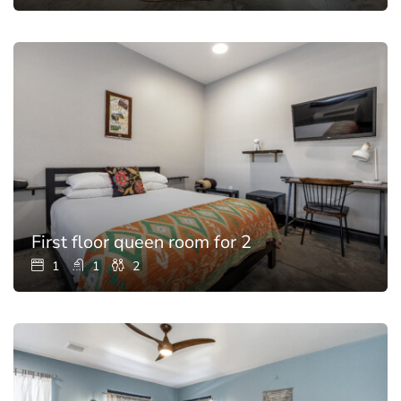
First floor queen room for 2
1
1
2