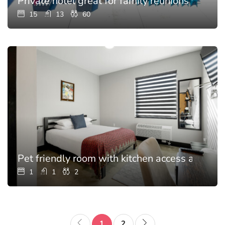
Private hotel great for family reunions with p
15
13
60
Pet friendly room with kitchen access and poo
1
1
2
1
2