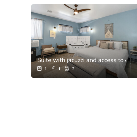
Suite with jacuzzi and access to chef
1
1
2