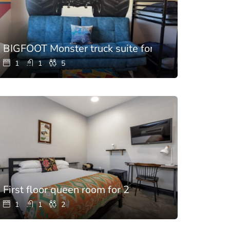
BIGFOOT Monster truck suite for 5
1
1
5
room
First floor queen room for 2
1
1
2