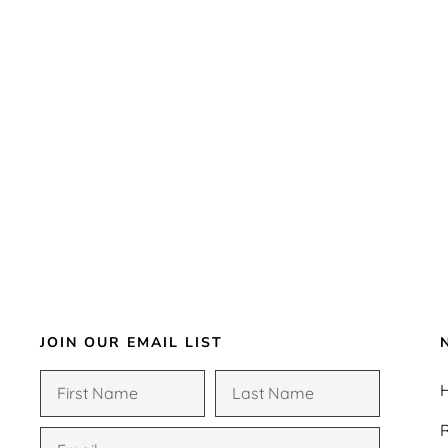
JOIN OUR EMAIL LIST