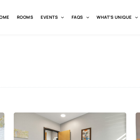
OME
ROOMS
EVENTS
FAQS
WHAT’S UNIQUE