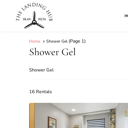
H
(Page 1)
Home
Shower Gel
Shower Gel
Shower Gel
16 Rentals