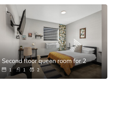
h pool
Second floor queen room for 2
1
1
2