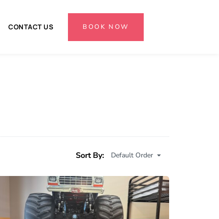
BOOK NOW
CONTACT US
Sort By:
Default Order