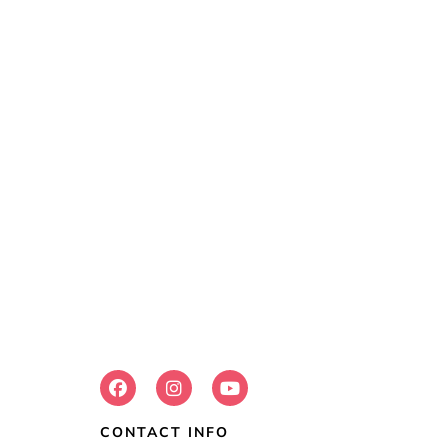
FOLLOW US:
CONTACT INFO