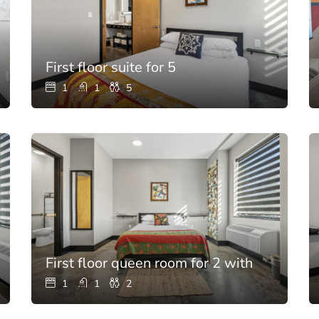
First floor suite for 5
1
1
5
First floor queen room for 2 with full bath
1
1
2