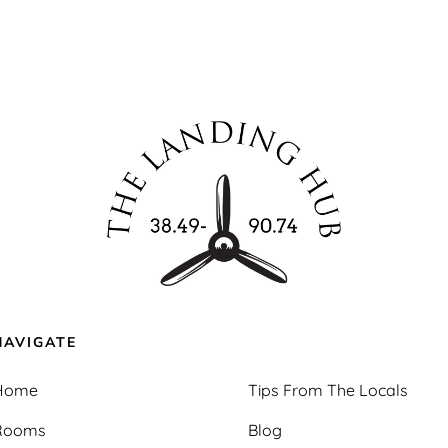
NAVIGATE
Home
Tips From The Locals
Rooms
Blog