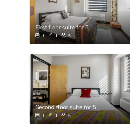
First floor suite for 5
1
1
5
Second floor suite for 5
1
1
5