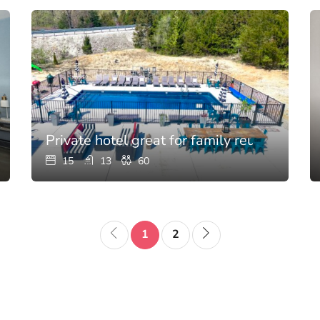
’s kitchen
Private hotel great for family reunions wit
15
13
60
1
2