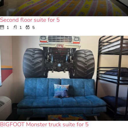
Second floor suite for 5
1
1
5
BIGFOOT Monster truck suite for 5