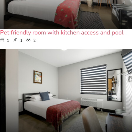
Pet friendly room with kitchen access and pool
1
1
2