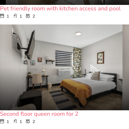
Pet friendly room with kitchen access and pool
1
1
2
Second floor queen room for 2
1
1
2