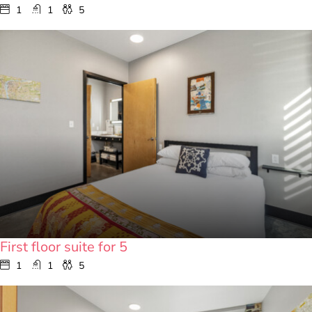
1
1
5
First floor suite for 5
1
1
5