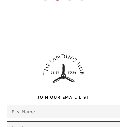
JOIN OUR EMAIL LIST