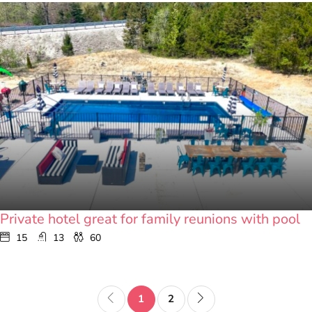
Private hotel great for family reunions with pool
15
13
60
1
2