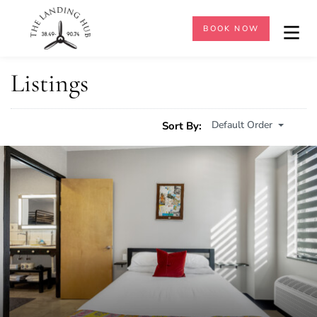
BOOK NOW
Listings
Default Order
Sort By: