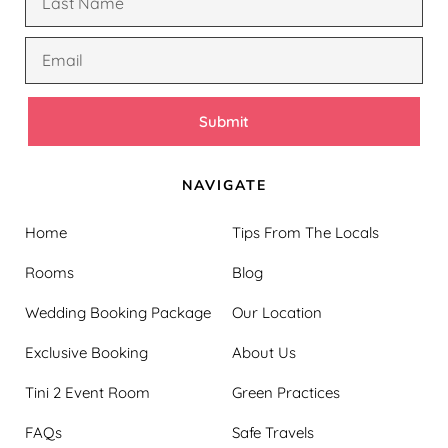
Submit
NAVIGATE
Home
Tips From The Locals
Rooms
Blog
Wedding Booking Package
Our Location
Exclusive Booking
About Us
Tini 2 Event Room
Green Practices
FAQs
Safe Travels