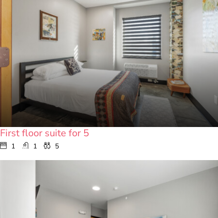
First floor suite for 5
1
1
5