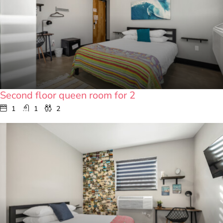
Second floor queen room for 2
1
1
2