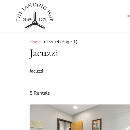
H
(Page 1)
Home
Jacuzzi
Jacuzzi
Jacuzzi
5 Rentals