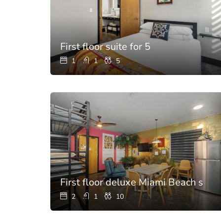
First floor suite for 5
1
1
5
First floor deluxe Miami Beach suite
2
1
10