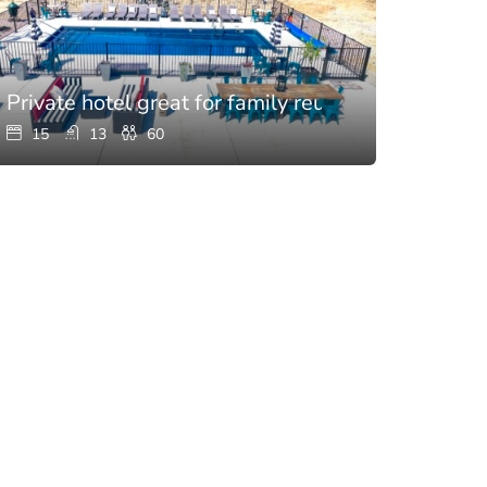
hen
Private hotel great for family reunions with pool
15
13
60