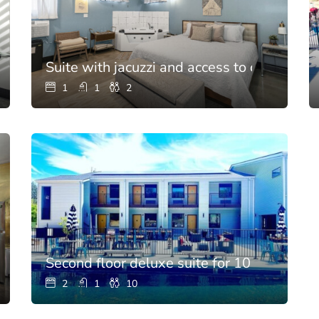
Suite with jacuzzi and access to chef’s kitc
1
1
2
 for 10
Second floor deluxe suite for 10
2
1
10