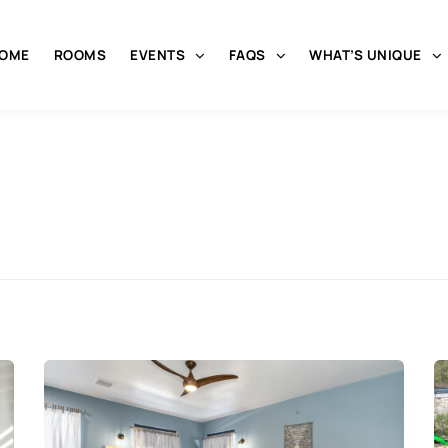
OME
ROOMS
EVENTS
FAQS
WHAT’S UNIQUE