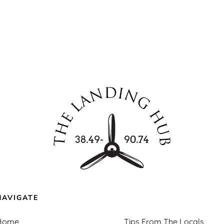
NAVIGATE
Home
Tips From The Locals