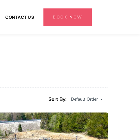
BOOK NOW
CONTACT US
Sort By:
Default Order