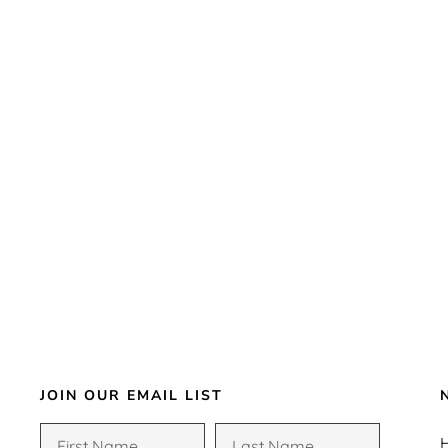
JOIN OUR EMAIL LIST