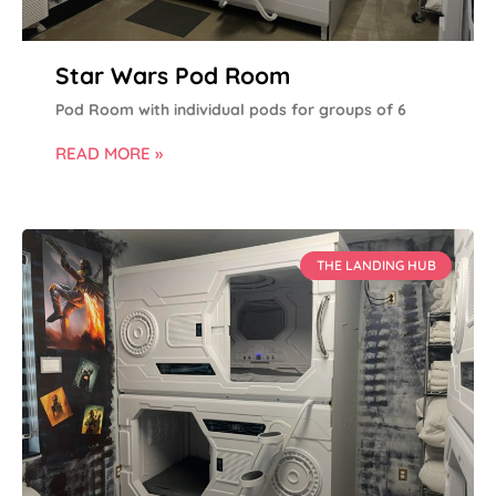
Star Wars Pod Room
Pod Room with individual pods for groups of 6
READ MORE »
THE LANDING HUB