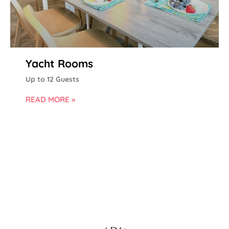
Yacht Rooms
Up to 12 Guests
READ MORE »