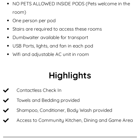
NO PETS ALLOWED INSIDE PODS (Pets welcome in the
room)
One person per pod
Stairs are required to access these rooms
Dumbwaiter available for transport
USB Ports, lights, and fan in each pod
Wifi and adjustable AC unit in room
Highlights
Contactless Check In
Towels and Bedding provided
Shampoo, Conditioner, Body Wash provided
Access to Community Kitchen, Dining and Game Area