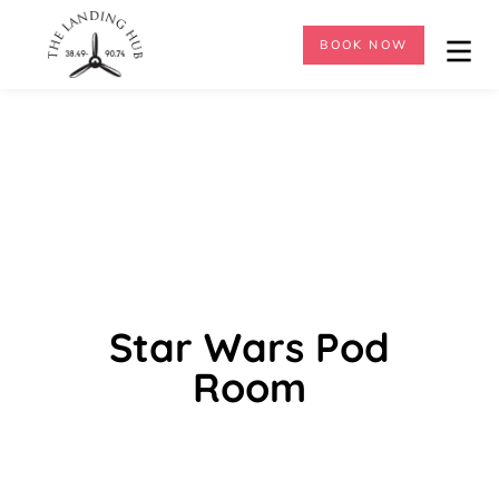
BOOK NOW
Star Wars Pod
Room