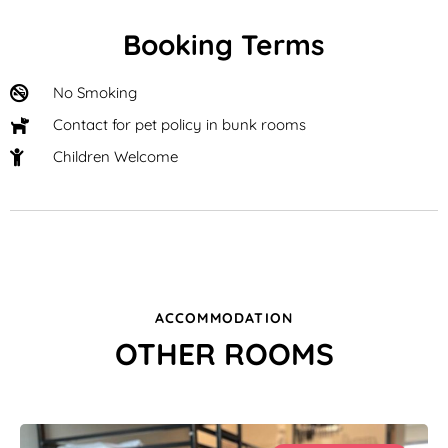
Booking Terms
No Smoking
Contact for pet policy in bunk rooms
Children Welcome
ACCOMMODATION
OTHER ROOMS