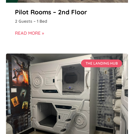
Pilot Rooms – 2nd Floor
2 Guests – 1 Bed
READ MORE »
THE LANDING HUB