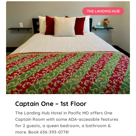
THE LANDING HUB
Captain One – 1st Floor
The Landing Hub Hotel in Pacific MO offers One
Captain Room with some ADA-accessible features
for 2 guests, a queen bedroom, a bathroom &
more. Book 636-393-0778!