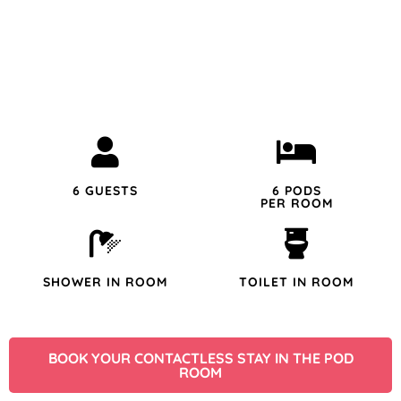
6 GUESTS
6 PODS
PER ROOM
SHOWER IN ROOM
TOILET IN ROOM
BOOK YOUR CONTACTLESS STAY IN THE POD
ROOM