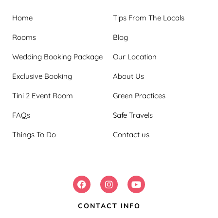
Home
Tips From The Locals
Rooms
Blog
Wedding Booking Package
Our Location
Exclusive Booking
About Us
Tini 2 Event Room
Green Practices
FAQs
Safe Travels
Things To Do
Contact us
FOLLOW US:
CONTACT INFO