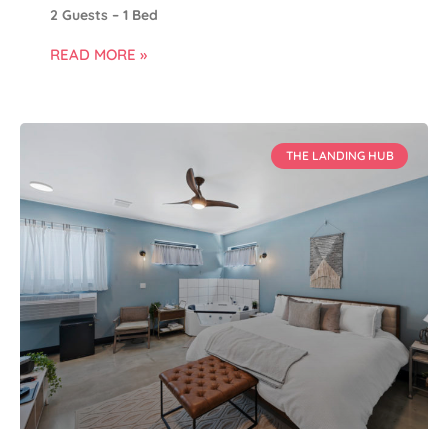
2 Guests – 1 Bed
READ MORE »
THE LANDING HUB