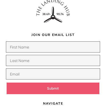
JOIN OUR EMAIL LIST
Submit
NAVIGATE