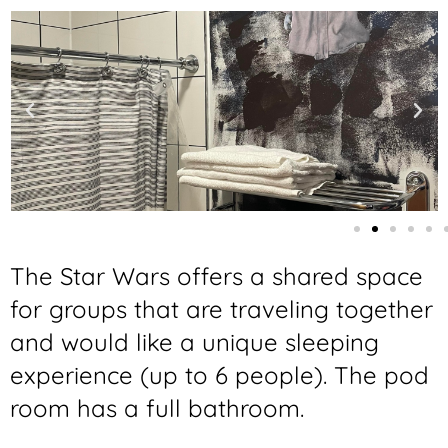
The Star Wars offers a shared space
for groups that are traveling together
and would like a unique sleeping
experience (up to 6 people). The pod
room has a full bathroom.