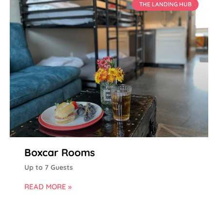
THE LANDING HUB
Boxcar Rooms
Up to 7 Guests
READ MORE »