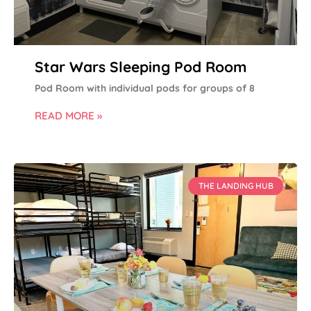
Star Wars Sleeping Pod Room
Pod Room with individual pods for groups of 8
READ MORE »
THE LANDING HUB