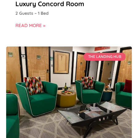
Luxury Concord Room
2 Guests – 1 Bed
READ MORE »
THE LANDING HUB