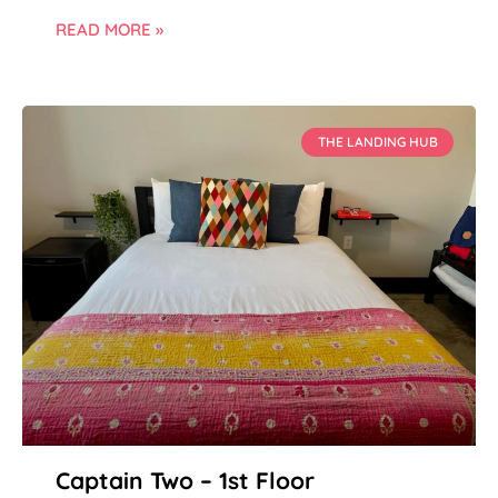
READ MORE »
THE LANDING HUB
Captain Two – 1st Floor